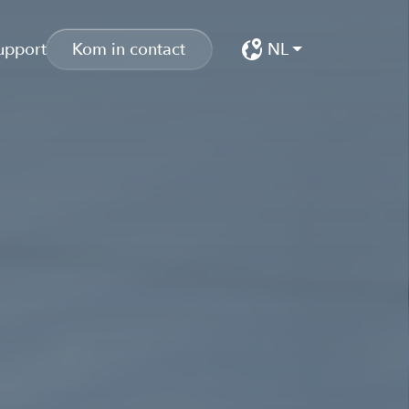
upport
Kom in contact
NL