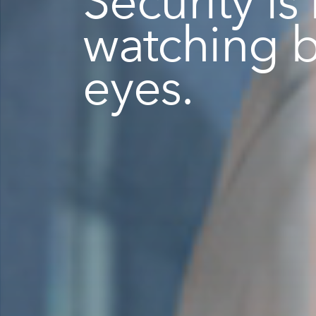
watching 
eyes.