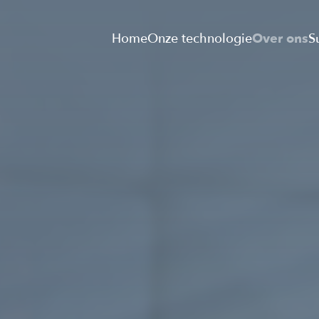
Home
Onze technologie
Over ons
S