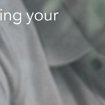
ing your