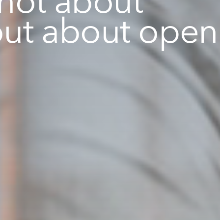
but about open