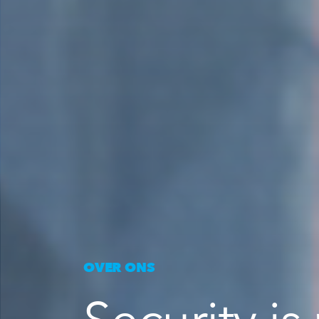
OVER ONS
Security is