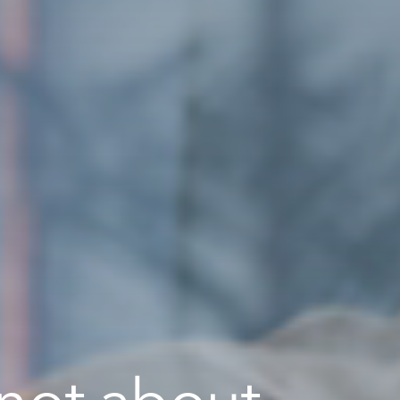
 not about